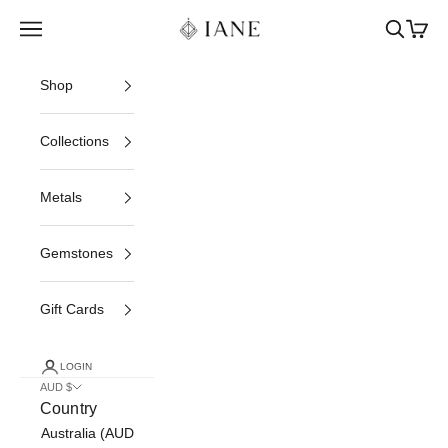
Skip to content
Iane Jewelry
Open navigation menu
Open sea
Open c
Shop
Collections
Metals
Gemstones
Gift Cards
LOGIN
AUD $
Country
Australia (AUD