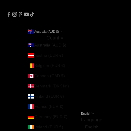
Australia (AUD $)
Country
Australia (AUD $)
Austria (EUR €)
Belgium (EUR €)
Canada (CAD $)
Denmark (DKK kr.)
Finland (EUR €)
France (EUR €)
English
Germany (EUR €)
Language
Ireland (EUR €)
English