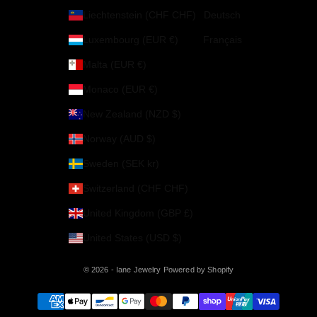
Liechtenstein (CHF CHF)
Deutsch
Luxembourg (EUR €)
Français
Malta (EUR €)
Monaco (EUR €)
New Zealand (NZD $)
Norway (AUD $)
Sweden (SEK kr)
Switzerland (CHF CHF)
United Kingdom (GBP £)
United States (USD $)
© 2026 - Iane Jewelry
Powered by Shopify