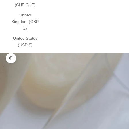
(CHF CHF)
United
Kingdom (GBP
£)
United States
(USD $)
Zoom picture