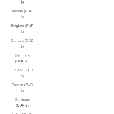
$)
Austria (EUR
€)
Belgium (EUR
€)
Canada (CAD
$)
Denmark
(DKK kr.)
Finland (EUR
€)
France (EUR
€)
Germany
(EUR €)