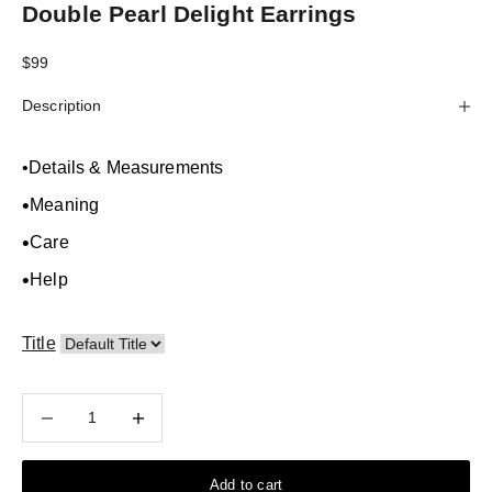
Double Pearl Delight Earrings
Sale price
$99
Description
•
Details & Measurements
•
Meaning
•
Care
•
Help
Title
Decrease quantity
Decrease quantity
Add to cart