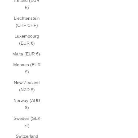
Ireland (EUR
€)
Liechtenstein
(CHF CHF)
Luxembourg
(EUR €)
Malta (EUR €)
Monaco (EUR
€)
New Zealand
(NZD $)
Norway (AUD
$)
Sweden (SEK
kr)
Switzerland