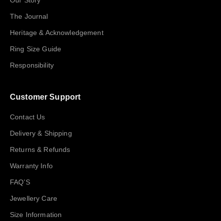
Our Story
The Journal
Heritage & Acknowledgement
Ring Size Guide
Responsibility
Customer Support
Contact Us
Delivery & Shipping
Returns & Refunds
Warranty Info
FAQ’S
Jewellery Care
Size Information