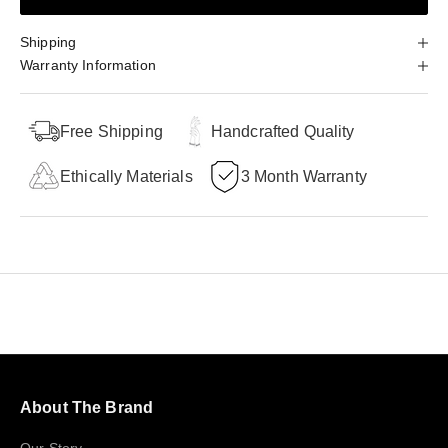
Shipping
Warranty Information
Free Shipping
Handcrafted Quality
Ethically Materials
3 Month Warranty
About The Brand