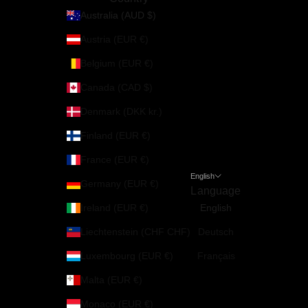
Australia (AUD $)
Austria (EUR €)
Belgium (EUR €)
Canada (CAD $)
Denmark (DKK kr.)
Finland (EUR €)
France (EUR €)
English
Germany (EUR €)
Language
Ireland (EUR €)
English
Liechtenstein (CHF CHF)
Deutsch
Luxembourg (EUR €)
Français
Malta (EUR €)
Monaco (EUR €)