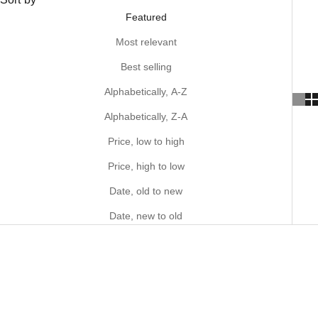
Featured
Most relevant
Best selling
Alphabetically, A-Z
Alphabetically, Z-A
Price, low to high
Price, high to low
Date, old to new
Date, new to old