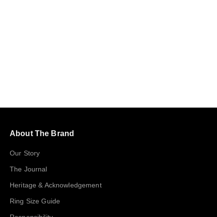
Choose options
Teardrop Zirconia Silver Ring
Sale price
$89
About The Brand
Our Story
The Journal
Heritage & Acknowledgement
Ring Size Guide