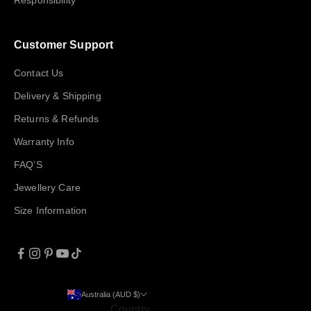
Responsibility
Customer Support
Contact Us
Delivery & Shipping
Returns & Refunds
Warranty Info
FAQ’S
Jewellery Care
Size Information
Australia (AUD $)
Country