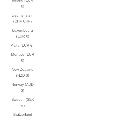
Ireland (EUR
€)
Liechtenstein
(CHF CHF)
Luxembourg
(EUR €)
Malta (EUR €)
Monaco (EUR
€)
New Zealand
(NZD $)
Norway (AUD
$)
Sweden (SEK
kr)
Switzerland