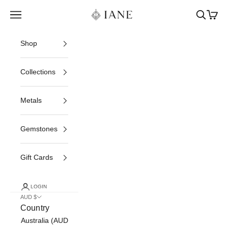
Skip to content
Iane Jewelry
Open navigation menu
Open sea
Open c
Shop
Collections
Metals
Gemstones
Gift Cards
LOGIN
AUD $
Country
Australia (AUD