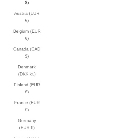
$)
Austria (EUR
€)
Belgium (EUR
€)
Canada (CAD
$)
Denmark
(DKK kr.)
Finland (EUR
€)
France (EUR
€)
Germany
(EUR €)