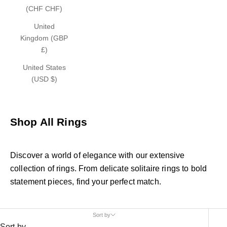
(CHF CHF)
United
Kingdom (GBP
£)
United States
(USD $)
Shop All Rings
Discover a world of elegance with our extensive
collection of rings. From delicate solitaire rings to bold
statement pieces, find your perfect match.
Sort by
Sort by