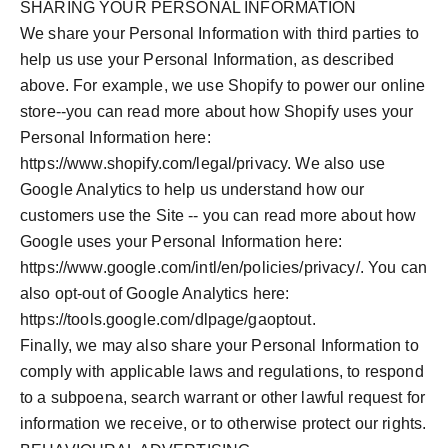
SHARING YOUR PERSONAL INFORMATION
We share your Personal Information with third parties to
help us use your Personal Information, as described
above. For example, we use Shopify to power our online
store--you can read more about how Shopify uses your
Personal Information here:
https://www.shopify.com/legal/privacy. We also use
Google Analytics to help us understand how our
customers use the Site -- you can read more about how
Google uses your Personal Information here:
https://www.google.com/intl/en/policies/privacy/. You can
also opt-out of Google Analytics here:
https://tools.google.com/dlpage/gaoptout.
Finally, we may also share your Personal Information to
comply with applicable laws and regulations, to respond
to a subpoena, search warrant or other lawful request for
information we receive, or to otherwise protect our rights.