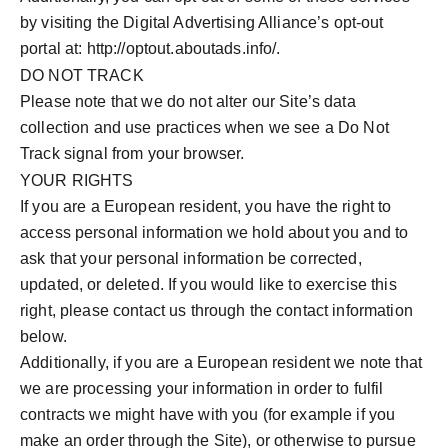
by visiting the Digital Advertising Alliance’s opt-out
portal at: http://optout.aboutads.info/.
DO NOT TRACK
Please note that we do not alter our Site’s data
collection and use practices when we see a Do Not
Track signal from your browser.
YOUR RIGHTS
If you are a European resident, you have the right to
access personal information we hold about you and to
ask that your personal information be corrected,
updated, or deleted. If you would like to exercise this
right, please contact us through the contact information
below.
Additionally, if you are a European resident we note that
we are processing your information in order to fulfil
contracts we might have with you (for example if you
make an order through the Site), or otherwise to pursue