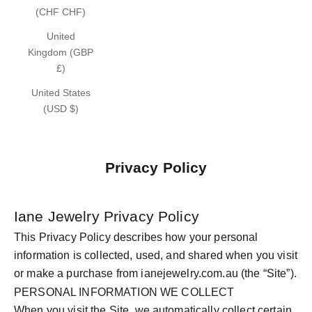
(CHF CHF)
United
Kingdom (GBP
£)
United States
(USD $)
Privacy Policy
Iane Jewelry Privacy Policy
This Privacy Policy describes how your personal
information is collected, used, and shared when you visit
or make a purchase from ianejewelry.com.au (the “Site”).
PERSONAL INFORMATION WE COLLECT
When you visit the Site, we automatically collect certain