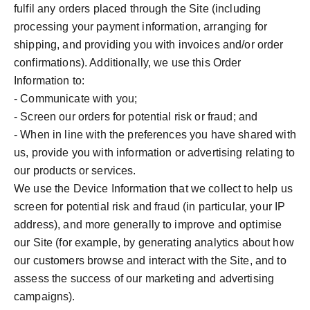
fulfil any orders placed through the Site (including
processing your payment information, arranging for
shipping, and providing you with invoices and/or order
confirmations). Additionally, we use this Order
Information to:
- Communicate with you;
- Screen our orders for potential risk or fraud; and
- When in line with the preferences you have shared with
us, provide you with information or advertising relating to
our products or services.
We use the Device Information that we collect to help us
screen for potential risk and fraud (in particular, your IP
address), and more generally to improve and optimise
our Site (for example, by generating analytics about how
our customers browse and interact with the Site, and to
assess the success of our marketing and advertising
campaigns).