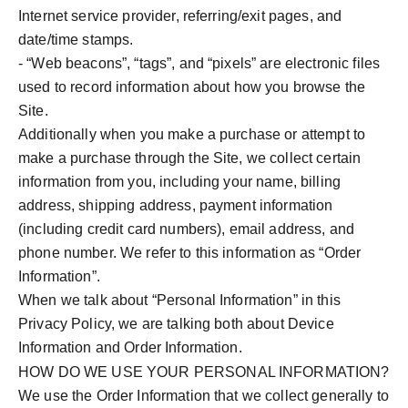
Internet service provider, referring/exit pages, and
date/time stamps.
- “Web beacons”, “tags”, and “pixels” are electronic files
used to record information about how you browse the
Site.
Additionally when you make a purchase or attempt to
make a purchase through the Site, we collect certain
information from you, including your name, billing
address, shipping address, payment information
(including credit card numbers), email address, and
phone number. We refer to this information as “Order
Information”.
When we talk about “Personal Information” in this
Privacy Policy, we are talking both about Device
Information and Order Information.
HOW DO WE USE YOUR PERSONAL INFORMATION?
We use the Order Information that we collect generally to