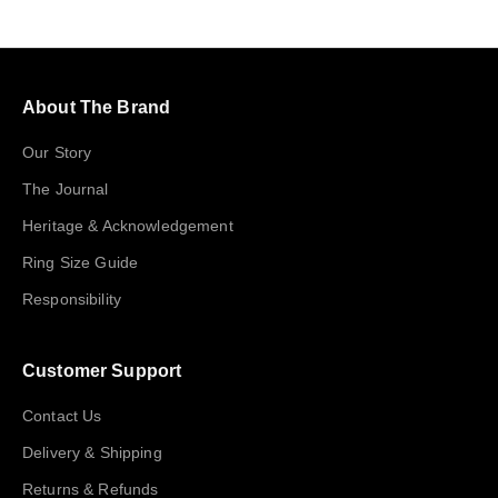
About The Brand
Our Story
The Journal
Heritage & Acknowledgement
Ring Size Guide
Responsibility
Customer Support
Contact Us
Delivery & Shipping
Returns & Refunds