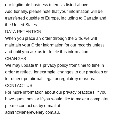
our legitimate business interests listed above.
Additionally, please note that your information will be
transferred outside of Europe, including to Canada and
the United States.
DATA RETENTION
When you place an order through the Site, we will
maintain your Order Information for our records unless
and until you ask us to delete this information.
CHANGES
We may update this privacy policy from time to time in
order to reflect, for example, changes to our practices or
for other operational, legal or regulatory reasons.
CONTACT US
For more information about our privacy practices, if you
have questions, or if you would like to make a complaint,
please contact us by e‑mail at
admin@ianejewelery.com.au.