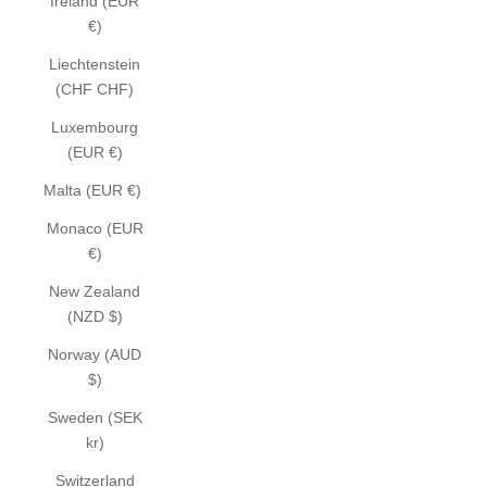
Ireland (EUR
€)
Liechtenstein
(CHF CHF)
Luxembourg
(EUR €)
Malta (EUR €)
Monaco (EUR
€)
New Zealand
(NZD $)
Norway (AUD
$)
Sweden (SEK
kr)
Switzerland