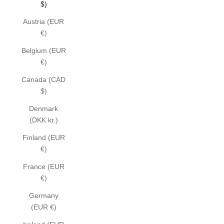
$)
Austria (EUR
€)
Belgium (EUR
€)
Canada (CAD
$)
Denmark
(DKK kr.)
Finland (EUR
€)
France (EUR
€)
Germany
(EUR €)