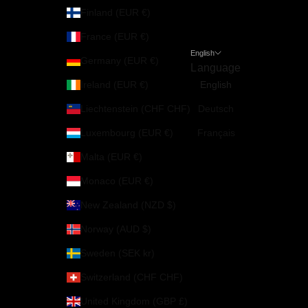
Finland (EUR €)
France (EUR €)
English
Germany (EUR €)
Language
Ireland (EUR €)
English
Liechtenstein (CHF CHF)
Deutsch
Luxembourg (EUR €)
Français
Malta (EUR €)
Monaco (EUR €)
New Zealand (NZD $)
Norway (AUD $)
Sweden (SEK kr)
Switzerland (CHF CHF)
United Kingdom (GBP £)