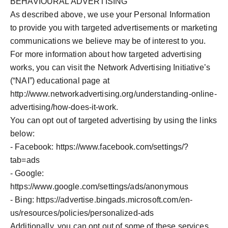
BEHAVIOURAL ADVERTISING
As described above, we use your Personal Information
to provide you with targeted advertisements or marketing
communications we believe may be of interest to you.
For more information about how targeted advertising
works, you can visit the Network Advertising Initiative’s
(“NAI”) educational page at
http://www.networkadvertising.org/understanding-online-
advertising/how-does-it-work.
You can opt out of targeted advertising by using the links
below:
- Facebook: https://www.facebook.com/settings/?
tab=ads
- Google:
https://www.google.com/settings/ads/anonymous
- Bing:
https://advertise.bingads.microsoft.com/en-
us/resources/policies/personalized-ads
Additionally, you can opt out of some of these services