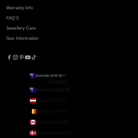
Warranty Info
FAQ’S
Jewellery Care
Size Information
Australia (AUD $)
Country
Australia (AUD $)
Austria (EUR €)
Belgium (EUR €)
Canada (CAD $)
Denmark (DKK kr.)