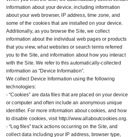
information about your device, including information
about your web browser, IP address, time zone, and
some of the cookies that are installed on your device.
Additionally, as you browse the Site, we collect
information about the individual web pages or products
that you view, what websites or search terms referred
you to the Site, and information about how you interact
with the Site. We refer to this automatically-collected
information as “Device Information”.
We collect Device Information using the following
technologies:
- “Cookies” are data files that are placed on your device
or computer and often include an anonymous unique
identifier. For more information about cookies, and how
to disable cookies, visit http://www.allaboutcookies.org.
- “Log files” track actions occurring on the Site, and
collect data including your IP address, browser type,