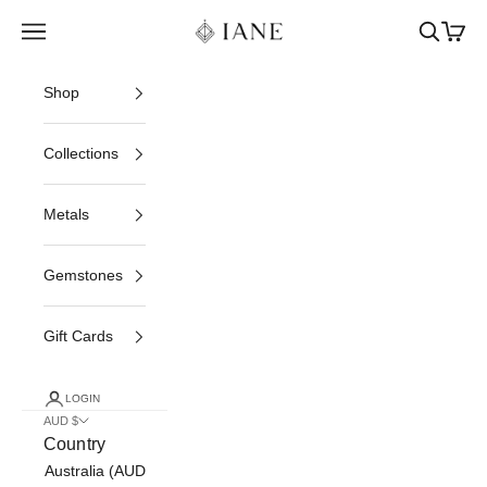
Skip to content
Iane Jewelry
Open navigation menu
Open sea
Open c
Shop
Collections
Metals
Gemstones
Gift Cards
LOGIN
AUD $
Country
Australia (AUD